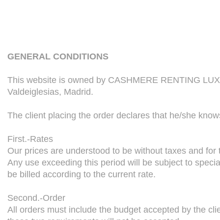
GENERAL CONDITIONS
This website is owned by CASHMERE RENTING LUXURY 
Valdeiglesias, Madrid.
The client placing the order declares that he/she know
First.-Rates
Our prices are understood to be without taxes and for t
Any use exceeding this period will be subject to specia
be billed according to the current rate.
Second.-Order
All orders must include the budget accepted by the c