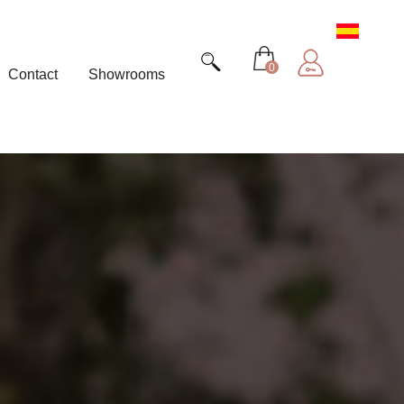
0
Contact
Showrooms