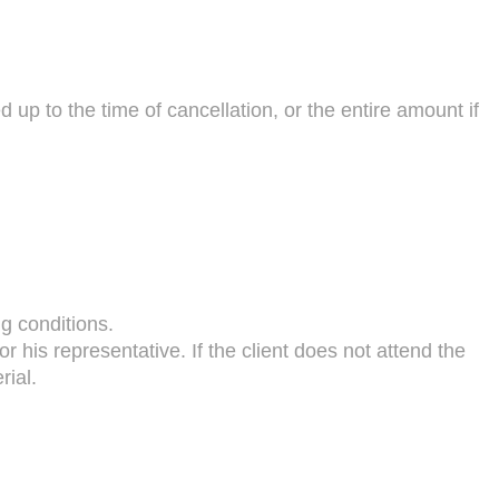
ed up to the time of cancellation, or the entire amount if
g conditions.
or his representative. If the client does not attend the
rial.