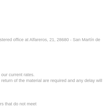
 office at Alfareros, 21, 28680 - San Martín de
 our current rates.
return of the material are required and any delay will
rs that do not meet