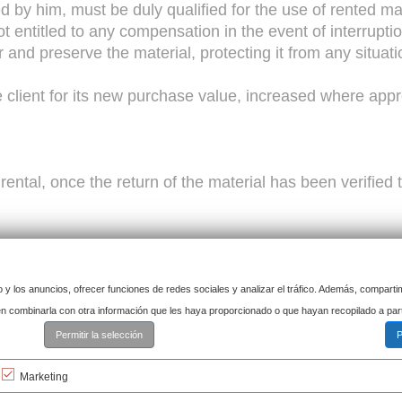
ed by him, must be duly qualified for the use of rented 
ot entitled to any compensation in the event of interrupti
for and preserve the material, protecting it from any situa
 client for its new purchase value, increased where appr
e rental, once the return of the material has been verifie
o y los anuncios, ofrecer funciones de redes sociales y analizar el tráfico. Además, compart
e lessee may not sublease it or transfer it for any reason
den combinarla con otra información que les haya proporcionado o que hayan recopilado a par
Permitir la selección
P
 be liable in the event of delay or non-delivery due 
Marketing
tion, etc.