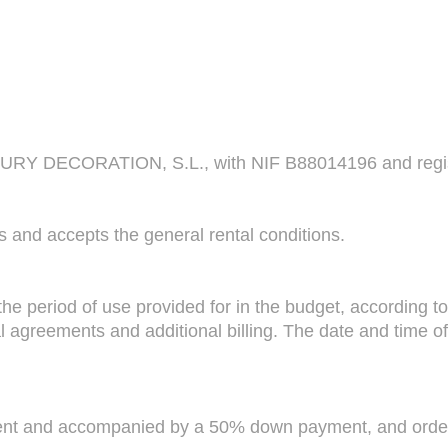
DECORATION, S.L., with NIF B88014196 and registered
s and accepts the general rental conditions.
he period of use provided for in the budget, according to
l agreements and additional billing. The date and time of 
lient and accompanied by a 50% down payment, and orde