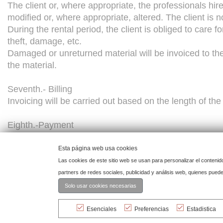
The client or, where appropriate, the professionals hir
modified or, where appropriate, altered. The client is n
During the rental period, the client is obliged to care 
theft, damage, etc.
Damaged or unreturned material will be invoiced to the
the material.
Seventh.- Billing
Invoicing will be carried out based on the length of th
Eighth.-Payment
Payment must be made before the event
Esta página web usa cookies
Ninth.-Reservation of ownership.
Las cookies de este sitio web se usan para personalizar el contenid
The rented material is the property of the lessor and th
partners de redes sociales, publicidad y análisis web, quienes pue
Solo usar cookies necesarias
Tenth -Force Majeure
CASHMERE RENTING LUXURY DECORATION, S.L. shall not
Esenciales
Preferencias
Estadistica
as, but not limited to, strikes, accidents, official prohibi