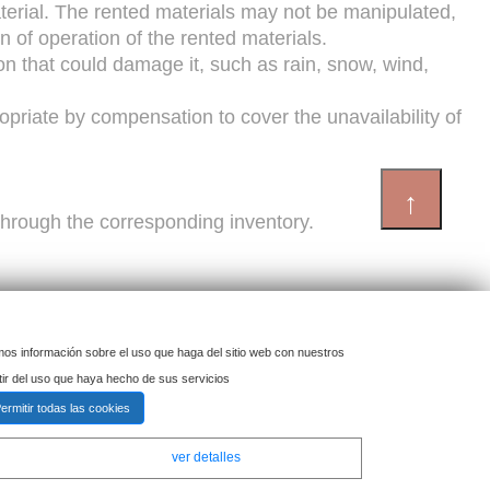
material. The rented materials may not be manipulated,
on of operation of the rented materials.
tion that could damage it, such as rain, snow, wind,
opriate by compensation to cover the unavailability of
↑
d through the corresponding inventory.
imos información sobre el uso que haga del sitio web con nuestros
.
tir del uso que haya hecho de sus servicios
ermitir todas las cookies
to force majeure or causes beyond its control, such
ver detalles