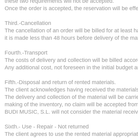
these two requirements will not be accepted.
Once the order is accepted, the reservation will be effec
Third.-Cancellation
The cancellation of an order will be billed for at least h
it is made less than 48 hours before delivery of the mat
Fourth.-Transport
The costs of delivery and collection will be billed accor
Any additional cost, not foreseen in the initial budget an
Fifth.-Disposal and return of rented materials.
The client acknowledges having received the materials 
The delivery and collection of the material will be carri
making of the inventory, no claim will be accepted from 
BUDI MUSIC, S.L. will not consider the material receive
Sixth.- Use - Repair - Not returned
The client agrees to use the rented material appropriat