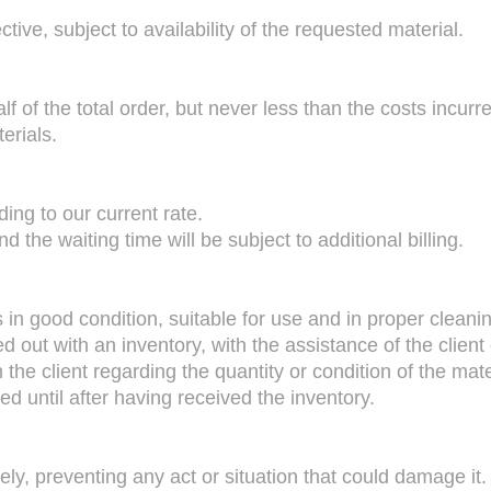
tive, subject to availability of the requested material.
alf of the total order, but never less than the costs incurr
erials.
ding to our current rate.
d the waiting time will be subject to additional billing.
in good condition, suitable for use and in proper cleanin
ed out with an inventory, with the assistance of the client 
the client regarding the quantity or condition of the mate
d until after having received the inventory.
ely, preventing any act or situation that could damage it.