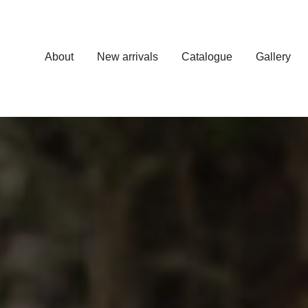
About
New arrivals
Catalogue
Gallery