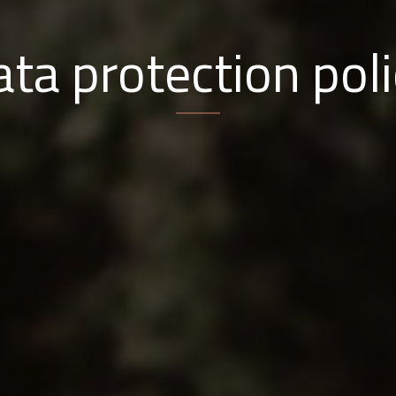
ta protection pol